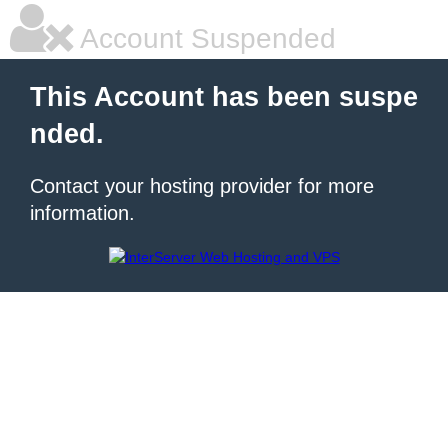
Account Suspended
This Account has been suspe
nded.
Contact your hosting provider for more
information.